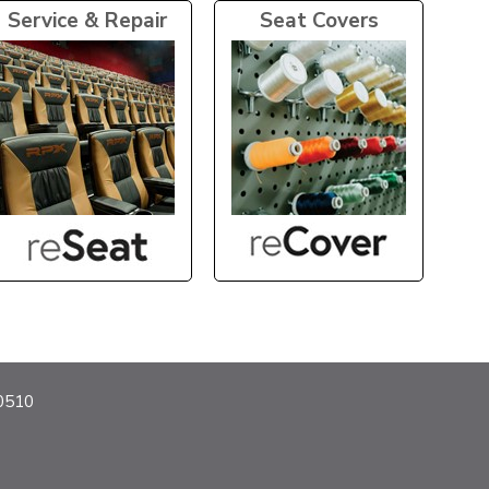
Service & Repair
Seat Covers
40510