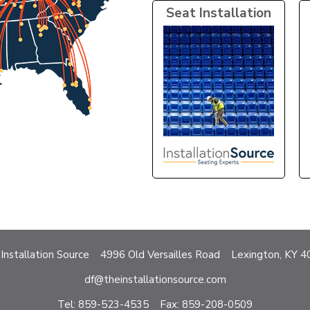
Seat Installation
Installation Source 4996 Old Versailles Road Lexington, KY 
df@theinstallationsource.com
Tel: 859-523-4535 Fax: 859-208-0509