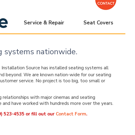
Service & Repair
Seat Covers
ing systems nationwide.
,
Installation Source has installed seating systems all
nd beyond. We are known nation-wide for our seating
ustomer service. No project is too big, too small or
relationships with major cinemas and seating
e and have worked with hundreds more over the years.
) 523-4535 or fill out our
Contact Form
.