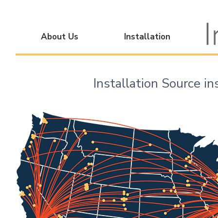
About Us
Installation
Installation Source in