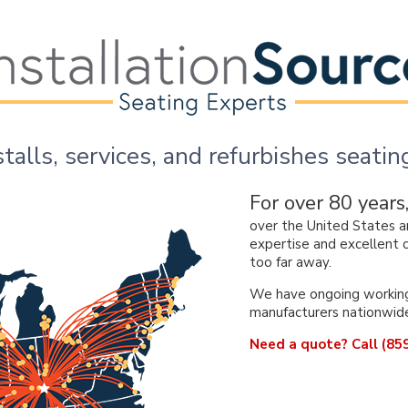
stalls, services, and refurbishes seat
For over 80 years
over the United States a
expertise and excellent c
too far away.
We have ongoing working 
manufacturers nationwid
Need a quote? Call (859